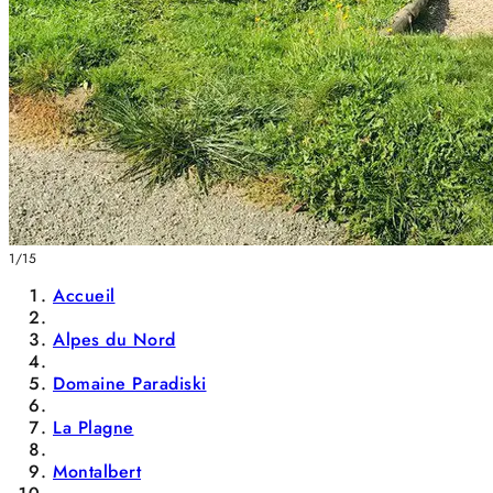
1/15
Accueil
Alpes du Nord
Domaine Paradiski
La Plagne
Montalbert