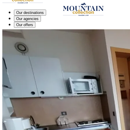
Our destinations
Our agencies
Our offers