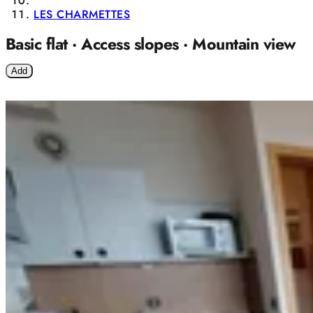
LES CHARMETTES
Basic flat · Access slopes · Mountain view
Add