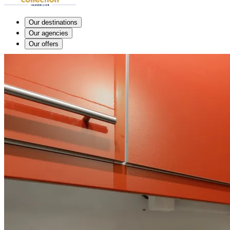
Our destinations
Our agencies
Our offers