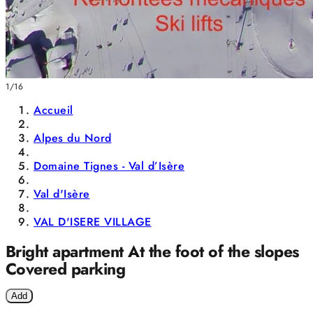
1/16
Accueil
Alpes du Nord
Domaine Tignes - Val d’Isère
Val d'Isère
VAL D'ISERE VILLAGE
Bright apartment At the foot of the slopes
Covered parking
Add