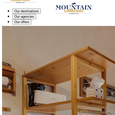
Our destinations
Our agencies
Our offers