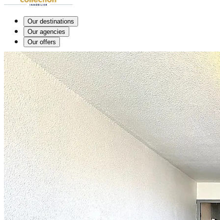
Our destinations
Our agencies
Our offers