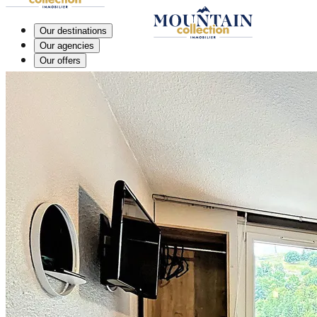
Our destinations
Our agencies
Our offers