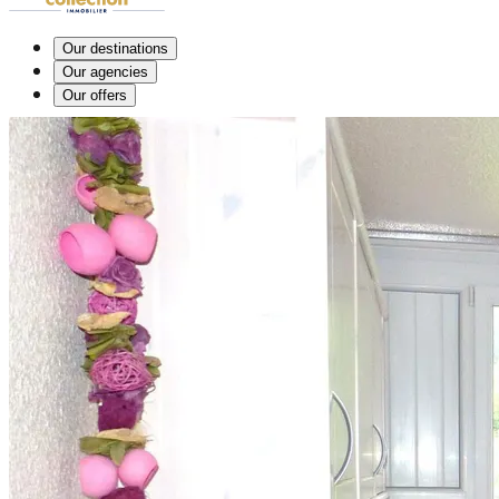
Our destinations
Our agencies
Our offers