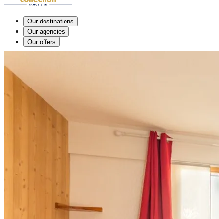
Our destinations
Our agencies
Our offers