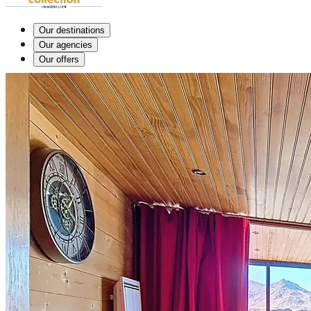
Our destinations
Our agencies
Our offers