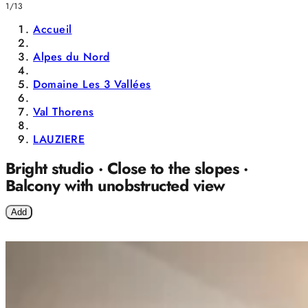
1/13
Accueil
Alpes du Nord
Domaine Les 3 Vallées
Val Thorens
LAUZIERE
Bright studio · Close to the slopes ·
Balcony with unobstructed view
Add