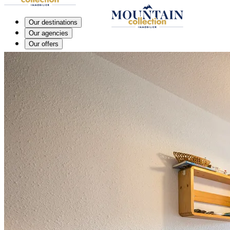
Our destinations
Our agencies
Our offers