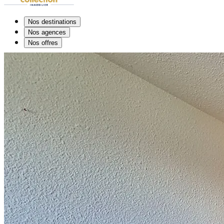
Nos destinations
Nos agences
Nos offres