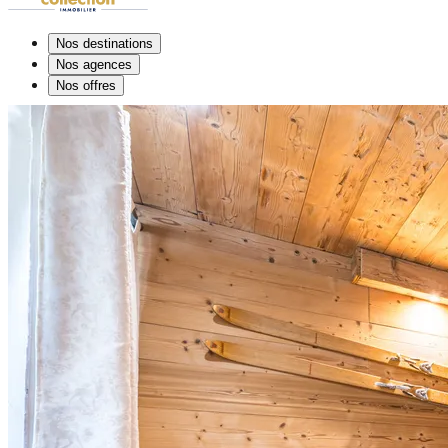
Nos destinations
Nos agences
Nos offres