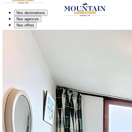
Nos destinations
Nos agences
Nos offres