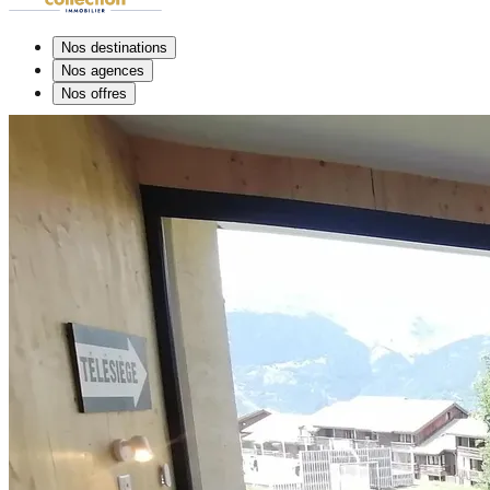
Nos destinations
Nos agences
Nos offres