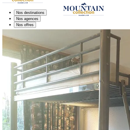
Nos destinations
Nos agences
Nos offres