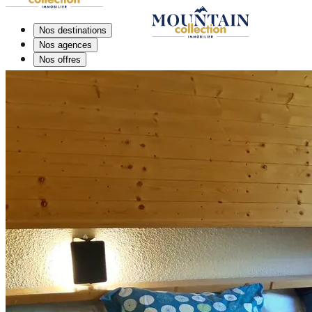
Nos destinations
Nos agences
Nos offres