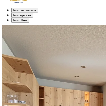
Nos destinations
Nos agences
Nos offres