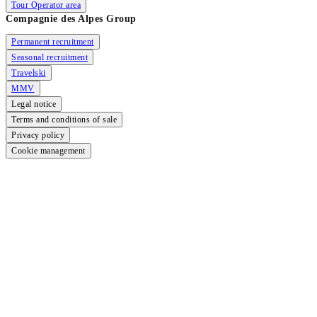
Tour Operator area
Compagnie des Alpes Group
Permanent recruitment
Seasonal recruitment
Travelski
MMV
Legal notice
Terms and conditions of sale
Privacy policy
Cookie management