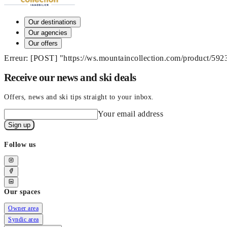
Our destinations
Our agencies
Our offers
Erreur: [POST] "https://ws.mountaincollection.com/product/59
Receive our news and ski deals
Offers, news and ski tips straight to your inbox.
Your email address
Sign up
Follow us
Our spaces
Owner area
Syndic area