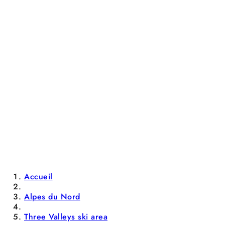
Accueil
Alpes du Nord
Three Valleys ski area