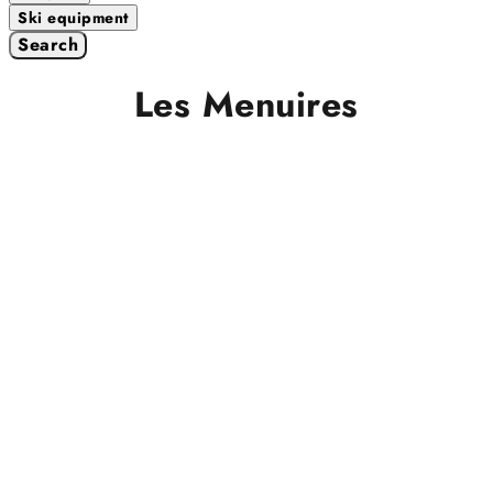
Ski equipment
Search
Les Menuires