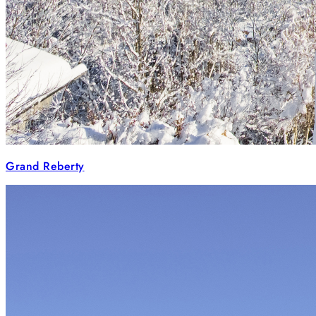
Grand Reberty