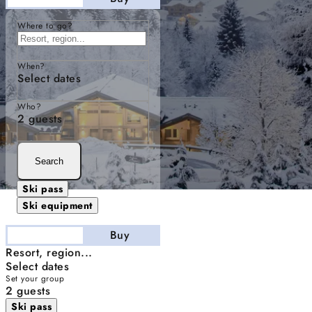
Where to go?
When?
Select dates
Who?
2 guests
Search
Ski pass
Ski equipment
Stay
Buy
Resort, region...
Select dates
Set your group
2 guests
Ski pass