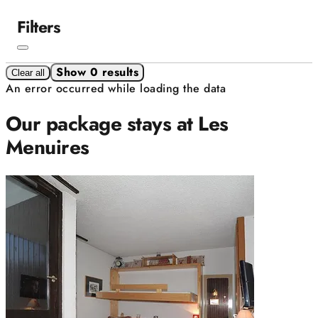
Filters
Show 0 results
Clear all
An error occurred while loading the data
Our package stays at Les
Menuires