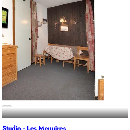
Studio · Les Menuires