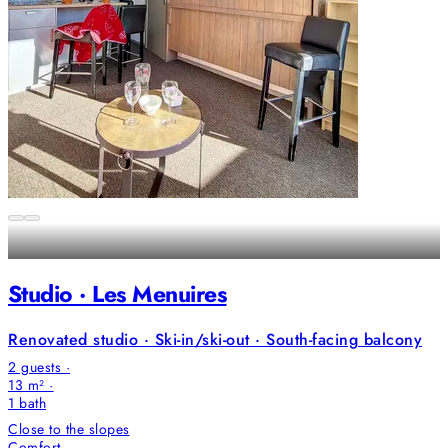
Studio · Les Menuires
Renovated studio · Ski-in/ski-out · South-facing balcony
2 guests ·
13 m² ·
1
bath
Close to the slopes
Comfort