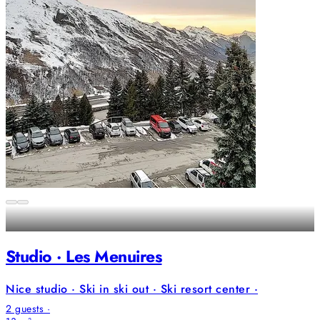
Studio · Les Menuires
Nice studio · Ski in ski out · Ski resort center ·
2 guests ·