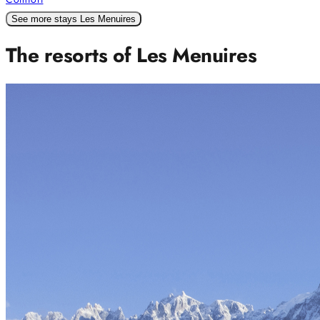
See more stays Les Menuires
The resorts of Les Menuires