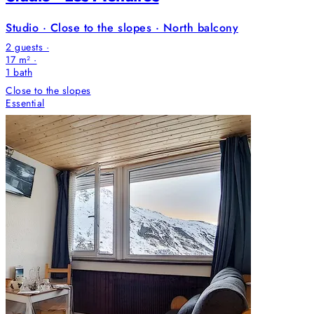
Studio · Close to the slopes · North balcony
2 guests ·
17 m² ·
1
bath
Close to the slopes
Essential