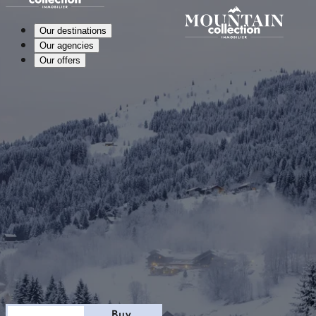
Our destinations
Our agencies
Our offers
Stay
Buy