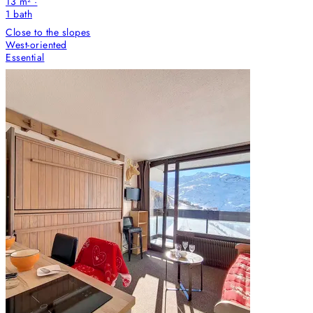
13 m² ·
1
bath
Close to the slopes
West-oriented
Essential