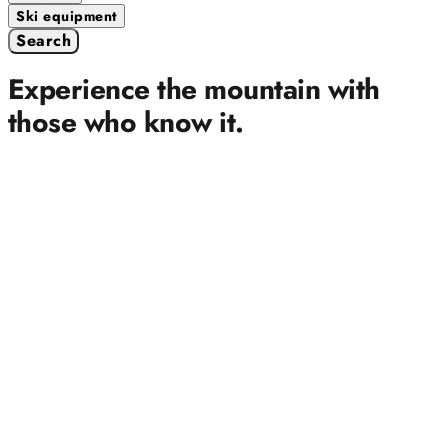
Ski equipment
Search
Experience the mountain with
those who know it.