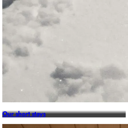
Our short stays