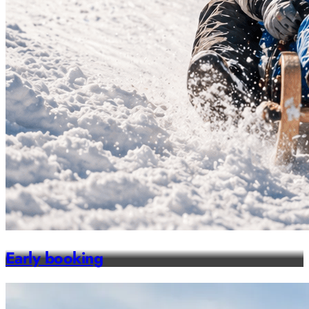
Early booking