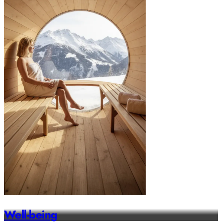
Well-being