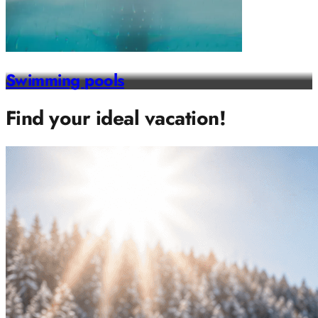
Swimming pools
Find your ideal vacation!