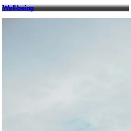
Well-being