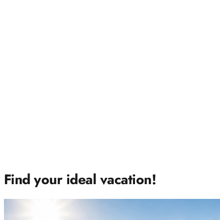
Find your ideal vacation!