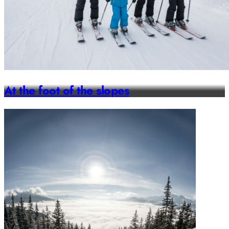
At the foot of the slopes