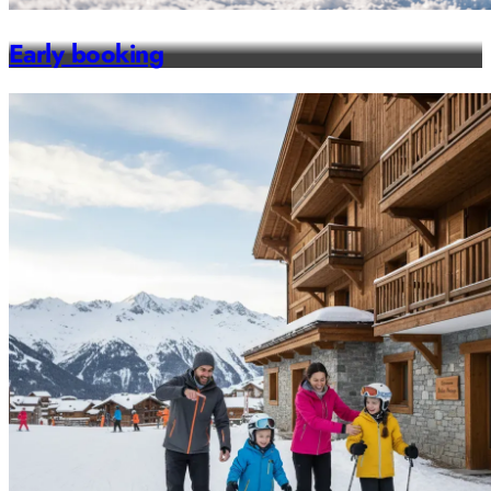
Early booking