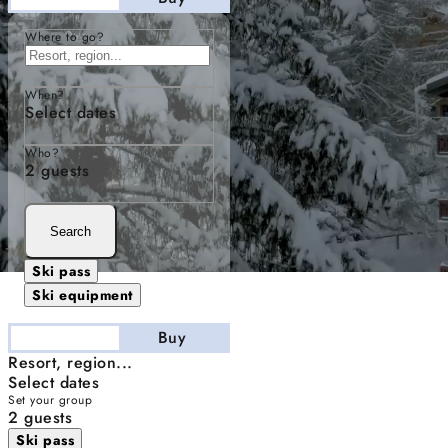
Where to go?
When?
Select dates
Who?
2 guests
Search
Ski pass
Ski equipment
Stay
Buy
Resort, region...
Select dates
Set your group
2 guests
Ski pass