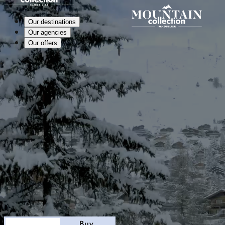
Our destinations
Our agencies
Our offers
Stay
Buy