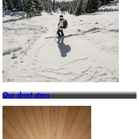
Our short stays