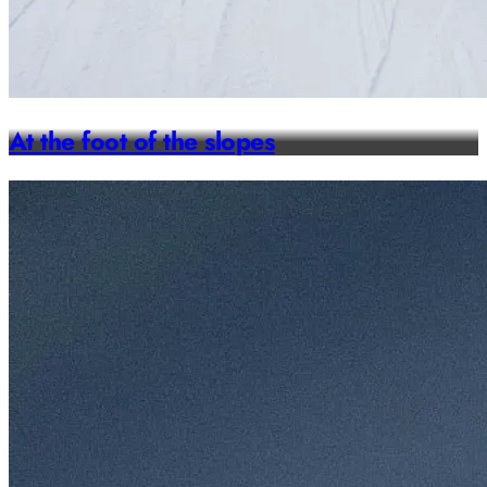
At the foot of the slopes