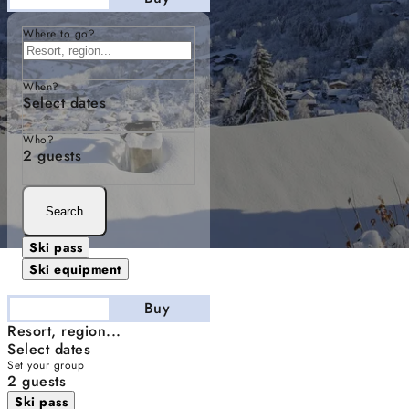
Where to go?
When?
Select dates
Who?
2 guests
Search
Ski pass
Ski equipment
Stay
Buy
Resort, region...
Select dates
Set your group
2 guests
Ski pass