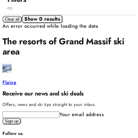
Show 0 results
Clear all
An error occurred while loading the data
The resorts of Grand Massif ski
area
Flaine
Receive our news and ski deals
Offers, news and ski tips straight to your inbox.
Your email address
Sign up
Follow us