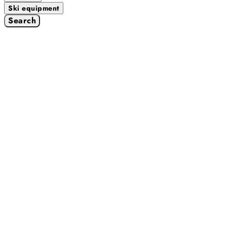
Ski equipment
Search