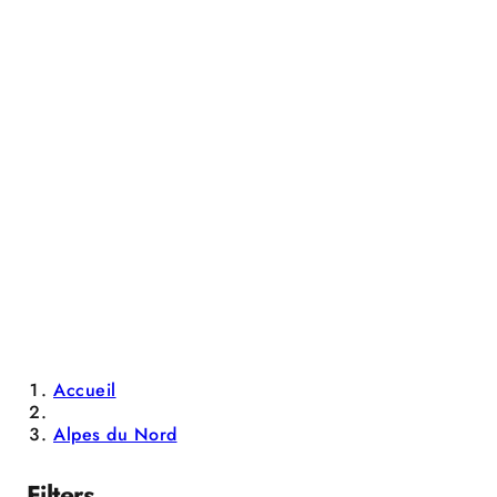
Accueil
Alpes du Nord
Filters