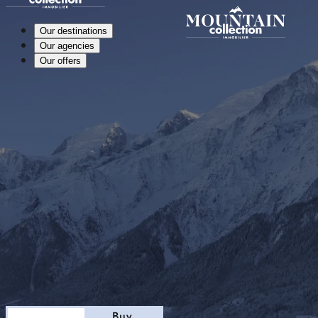
Our destinations
Our agencies
Our offers
Stay
Buy