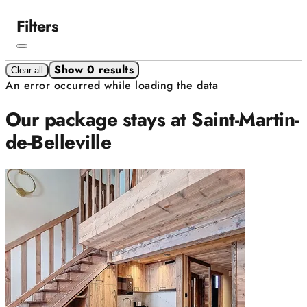
Filters
Show 0 results
Clear all
An error occurred while loading the data
Our package stays at Saint-Martin-
de-Belleville