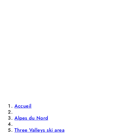
Accueil
Alpes du Nord
Three Valleys ski area