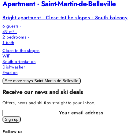
Apartment · Saint-Martin-de-Belleville
Bright apartment · Close tot he slopes · South balcony
6 guests ·
49 m² ·
2 bedrooms
·
1
bath
Close to the slopes
WIFI
South orientation
Dishwasher
Evasion
See more stays Saint-Martin-de-Belleville
Receive our news and ski deals
Offers, news and ski tips straight to your inbox.
Your email address
Sign up
Follow us