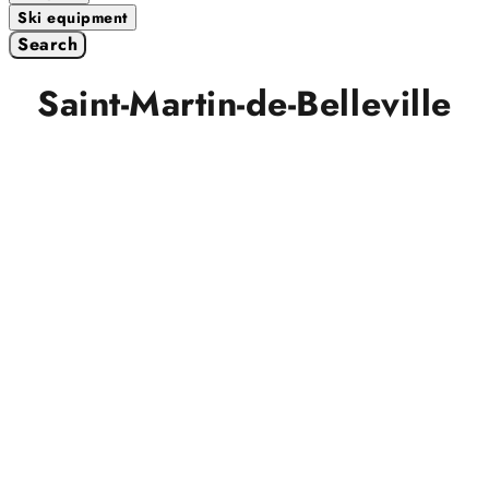
Ski equipment
Search
Saint-Martin-de-Belleville