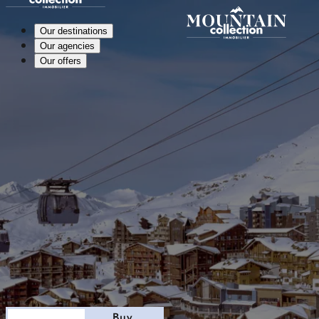
Our destinations
Our agencies
Our offers
Stay
Buy