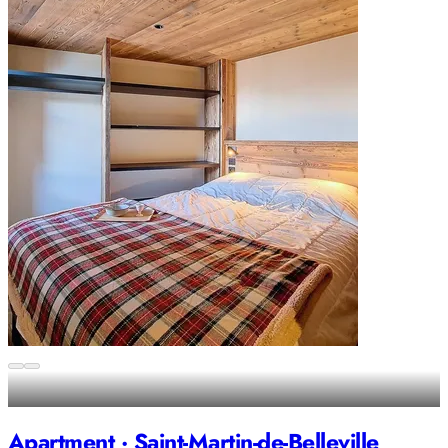
Apartment · Saint-Martin-de-Belleville