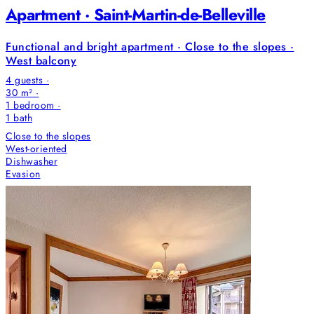
Apartment · Saint-Martin-de-Belleville
Functional and bright apartment · Close to the slopes ·
West balcony
4 guests ·
30 m² ·
1 bedroom
·
1
bath
Close to the slopes
West-oriented
Dishwasher
Evasion