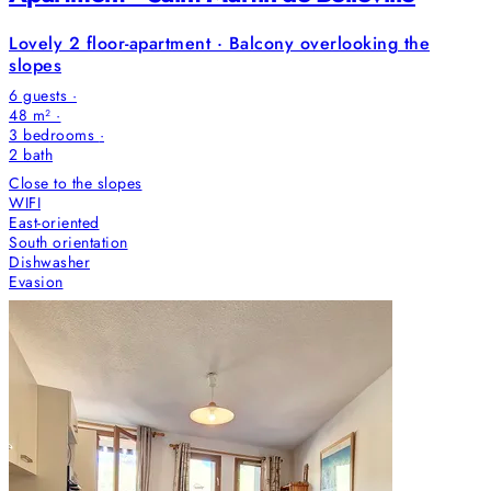
Lovely 2 floor-apartment · Balcony overlooking the
slopes
6 guests ·
48 m² ·
3 bedrooms
·
2
bath
Close to the slopes
WIFI
East-oriented
South orientation
Dishwasher
Evasion