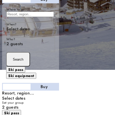
Where to go?
When?
Select dates
Who?
2 guests
Search
Ski pass
Ski equipment
Stay
Buy
Resort, region...
Select dates
Set your group
2 guests
Ski pass