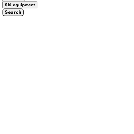
Ski equipment
Search