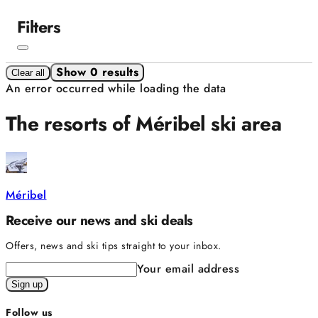
Filters
Show 0 results
Clear all
An error occurred while loading the data
The resorts of Méribel ski area
Méribel
Receive our news and ski deals
Offers, news and ski tips straight to your inbox.
Your email address
Sign up
Follow us