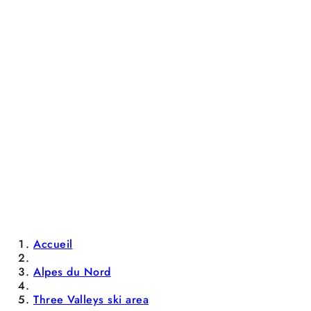
Accueil
Alpes du Nord
Three Valleys ski area