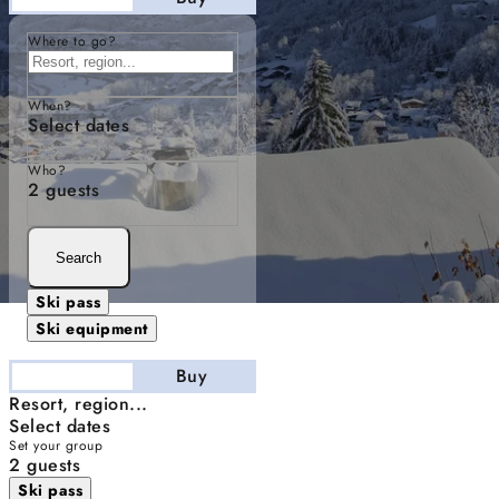
Where to go?
When?
Select dates
Who?
2 guests
Search
Ski pass
Ski equipment
Stay
Buy
Resort, region...
Select dates
Set your group
2 guests
Ski pass