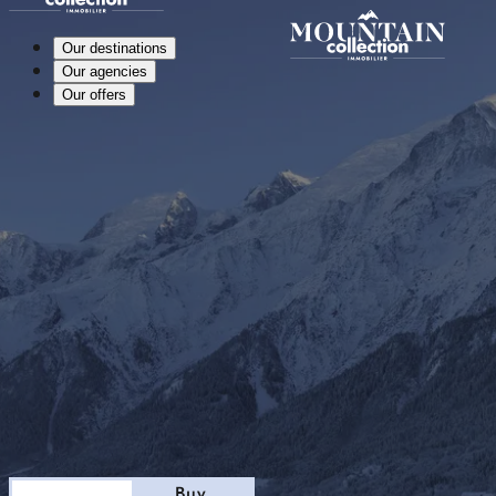
Our destinations
Our agencies
Our offers
Stay
Buy