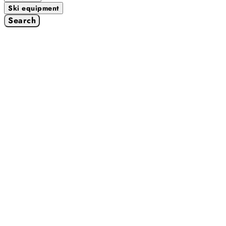
Ski equipment
Search