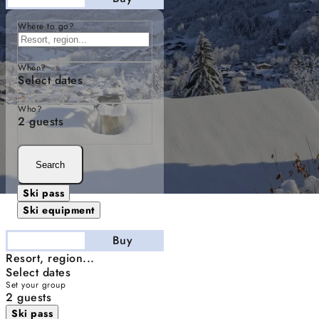
Where to go?
When?
Select dates
Who?
2 guests
Search
Ski pass
Ski equipment
Stay
Buy
Resort, region...
Select dates
Set your group
2 guests
Ski pass