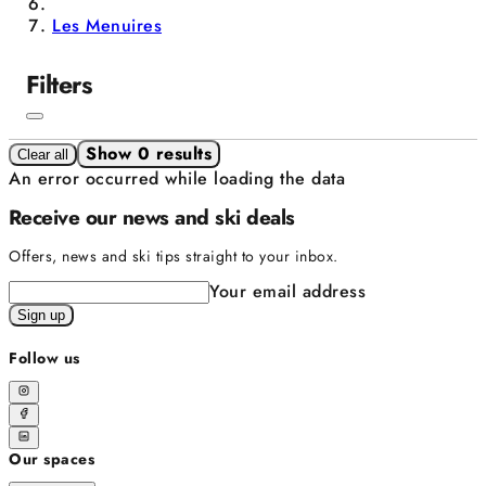
Les Menuires
Filters
Show 0 results
Clear all
An error occurred while loading the data
Receive our news and ski deals
Offers, news and ski tips straight to your inbox.
Your email address
Sign up
Follow us
Our spaces