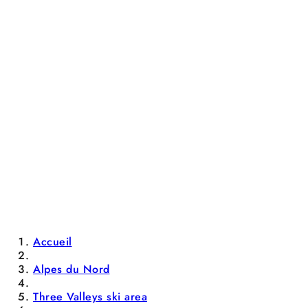
Accueil
Alpes du Nord
Three Valleys ski area