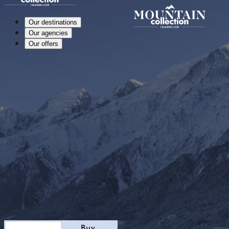
Our destinations
Our agencies
Our offers
Stay
Buy