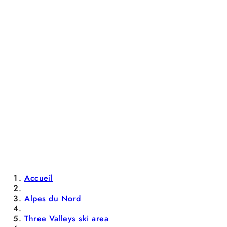
Accueil
Alpes du Nord
Three Valleys ski area