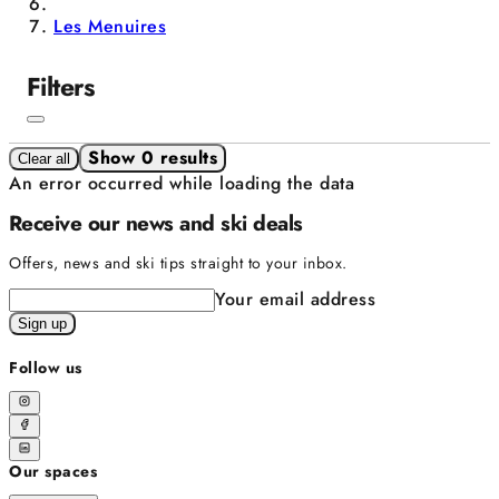
Les Menuires
Filters
Show 0 results
Clear all
An error occurred while loading the data
Receive our news and ski deals
Offers, news and ski tips straight to your inbox.
Your email address
Sign up
Follow us
Our spaces