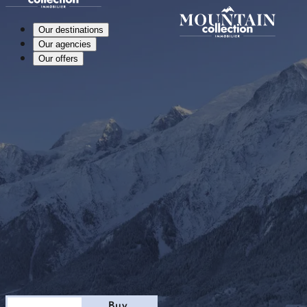
Our destinations
Our agencies
Our offers
Stay
Buy