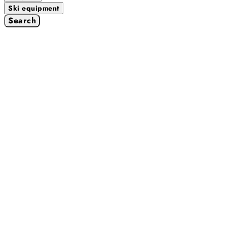
Ski equipment
Search