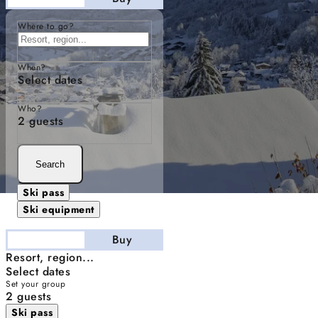
Where to go?
When?
Select dates
Who?
2 guests
Search
Ski pass
Ski equipment
Stay
Buy
Resort, region...
Select dates
Set your group
2 guests
Ski pass