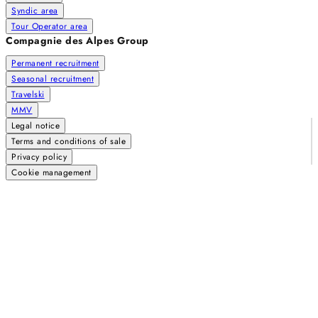
Syndic area
Tour Operator area
Compagnie des Alpes Group
Permanent recruitment
Seasonal recruitment
Travelski
MMV
Legal notice
Terms and conditions of sale
Privacy policy
Cookie management