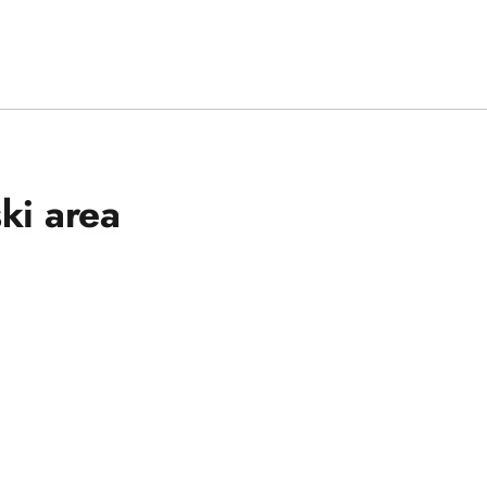
ski area