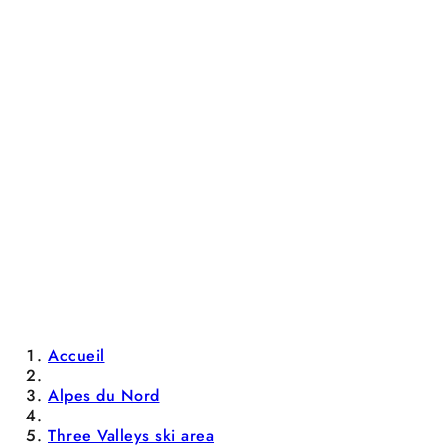
Accueil
Alpes du Nord
Three Valleys ski area