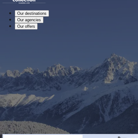
Our destinations
Our agencies
Our offers