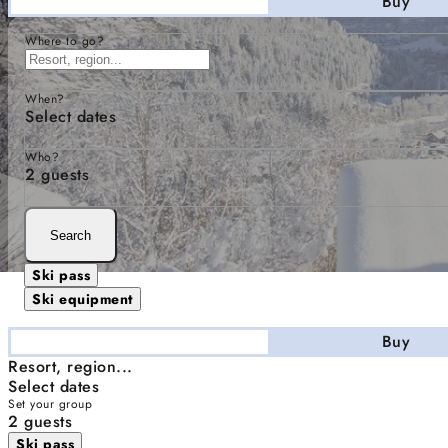
Stay
Buy
Where to go?
When?
Select dates
Who?
2 guests
Search
Ski pass
Ski equipment
Stay
Buy
Resort, region...
Select dates
Set your group
2 guests
Ski pass