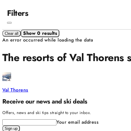
Filters
Show 0 results
Clear all
An error occurred while loading the data
The resorts of Val Thorens 
Val Thorens
Receive our news and ski deals
Offers, news and ski tips straight to your inbox.
Your email address
Sign up