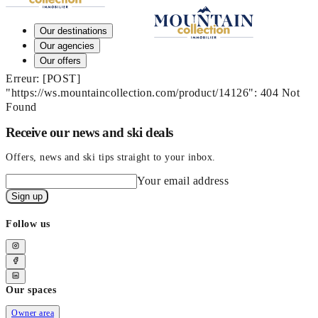
Our destinations
Our agencies
Our offers
Erreur: [POST]
"https://ws.mountaincollection.com/product/14126": 404 Not
Found
Receive our news and ski deals
Offers, news and ski tips straight to your inbox.
Your email address
Sign up
Follow us
Our spaces
Owner area