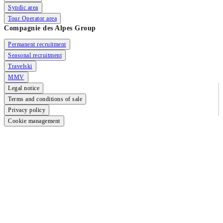
Syndic area
Tour Operator area
Compagnie des Alpes Group
Permanent recruitment
Seasonal recruitment
Travelski
MMV
Legal notice
Terms and conditions of sale
Privacy policy
Cookie management