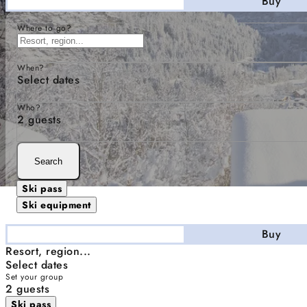
Stay
Buy
Where to go?
When?
Select dates
Who?
2 guests
Search
Ski pass
Ski equipment
Stay
Buy
Resort, region...
Select dates
Set your group
2 guests
Ski pass