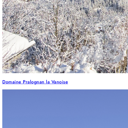
Domaine Pralognan la Vanoise