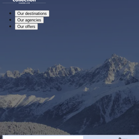
Our destinations
Our agencies
Our offers