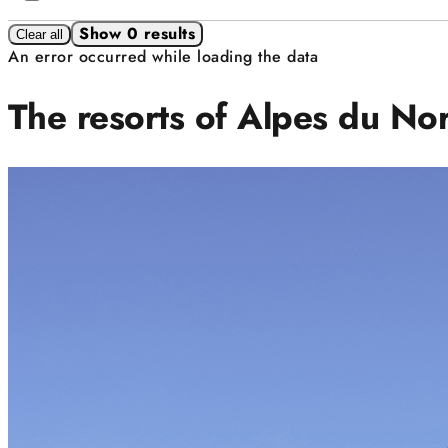
Show 0 results
Clear all
An error occurred while loading the data
The resorts of Alpes du No