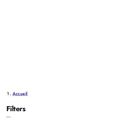
Accueil
Filters