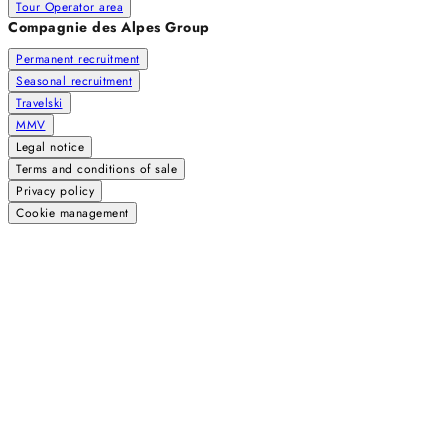
Tour Operator area
Compagnie des Alpes Group
Permanent recruitment
Seasonal recruitment
Travelski
MMV
Legal notice
Terms and conditions of sale
Privacy policy
Cookie management