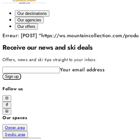
Our destinations
Our agencies
Our offers
Erreur: [POST] "https://ws.mountaincollection.com/pro
Receive our news and ski deals
Offers, news and ski tips straight to your inbox.
Your email address
Sign up
Follow us
Our spaces
Owner area
Syndic area