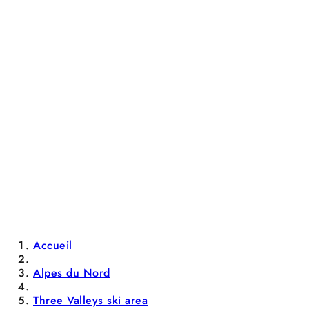
Accueil
Alpes du Nord
Three Valleys ski area