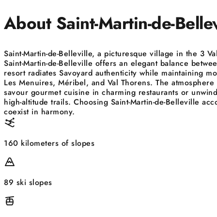
About Saint-Martin-de-Bellev
Saint-Martin-de-Belleville, a picturesque village in the 3 
Saint-Martin-de-Belleville offers an elegant balance between
resort radiates Savoyard authenticity while maintaining mo
Les Menuires, Méribel, and Val Thorens. The atmosphere is 
savour gourmet cuisine in charming restaurants or unwind 
high-altitude trails. Choosing Saint-Martin-de-Belleville
coexist in harmony.
160 kilometers of slopes
89 ski slopes