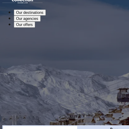
Our destinations
Our agencies
Our offers