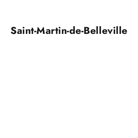
Saint-Martin-de-Belleville