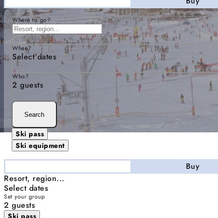
Stay
Buy
Where to go?
When?
Select dates
Who?
2 guests
Search
Ski pass
Ski equipment
Stay
Buy
Resort, region...
Select dates
Set your group
2 guests
Ski pass