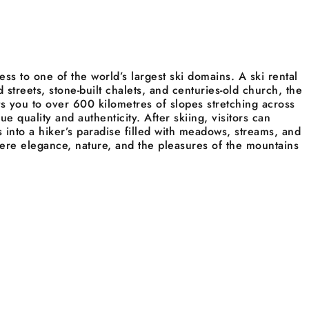
ess to one of the world’s largest ski domains. A ski rental
d streets, stone-built chalets, and centuries-old church, the
ts you to over 600 kilometres of slopes stretching across
 quality and authenticity. After skiing, visitors can
 into a hiker’s paradise filled with meadows, streams, and
where elegance, nature, and the pleasures of the mountains