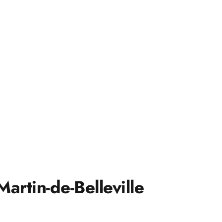
artin-de-Belleville