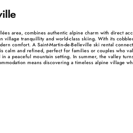
ille
Vallées area, combines authentic alpine charm with direct acc
 village tranquillity and world-class skiing. With its cobble
dern comfort. A Saint-Martin-de-Belleville ski rental connec
calm and refined, perfect for families or couples who value
in a peaceful mountain setting. In summer, the valley turns
 accommodation means discovering a timeless alpine village 