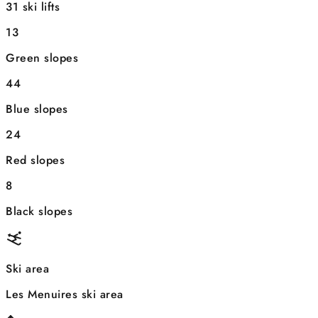
31 ski lifts
13
Green slopes
44
Blue slopes
24
Red slopes
8
Black slopes
Ski area
Les Menuires ski area