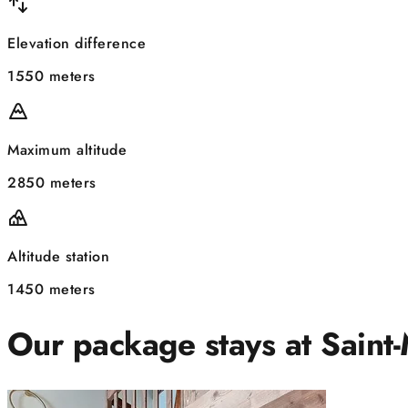
Elevation difference
1550 meters
Maximum altitude
2850 meters
Altitude station
1450 meters
Our package stays at Saint-M