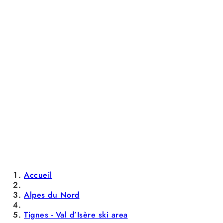
Accueil
Alpes du Nord
Tignes - Val d’Isère ski area