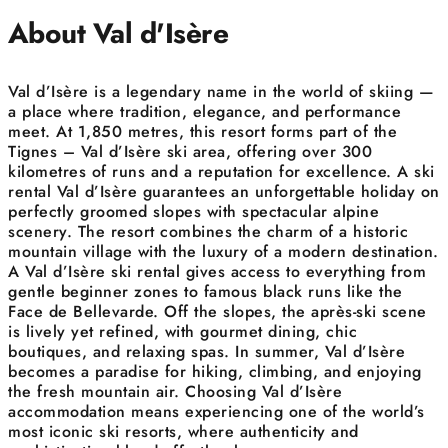
About Val d'Isère
Val d’Isère is a legendary name in the world of skiing —
a place where tradition, elegance, and performance
meet. At 1,850 metres, this resort forms part of the
Tignes – Val d’Isère ski area, offering over 300
kilometres of runs and a reputation for excellence. A ski
rental Val d’Isère guarantees an unforgettable holiday on
perfectly groomed slopes with spectacular alpine
scenery. The resort combines the charm of a historic
mountain village with the luxury of a modern destination.
A Val d’Isère ski rental gives access to everything from
gentle beginner zones to famous black runs like the
Face de Bellevarde. Off the slopes, the après-ski scene
is lively yet refined, with gourmet dining, chic
boutiques, and relaxing spas. In summer, Val d’Isère
becomes a paradise for hiking, climbing, and enjoying
the fresh mountain air. Choosing Val d’Isère
accommodation means experiencing one of the world’s
most iconic ski resorts, where authenticity and