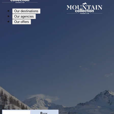
Our destinations
Our agencies
Our offers
Stay
Buy