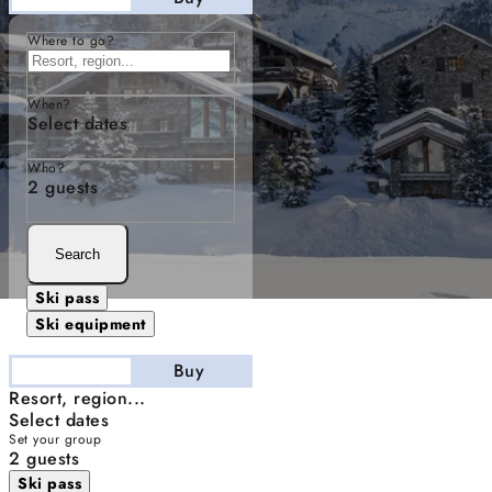
Where to go?
When?
Select dates
Who?
2 guests
Search
Ski pass
Ski equipment
Stay
Buy
Resort, region...
Select dates
Set your group
2 guests
Ski pass