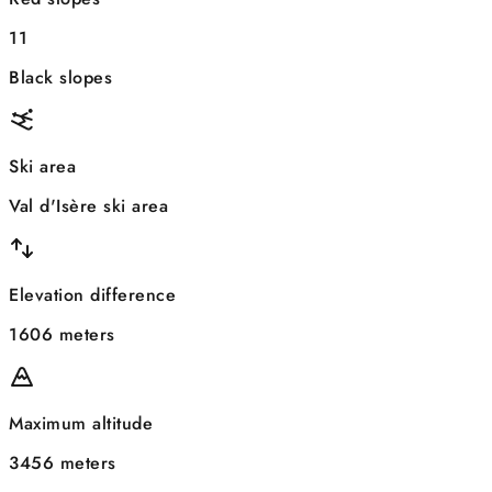
11
Black slopes
Ski area
Val d'Isère ski area
Elevation difference
1606 meters
Maximum altitude
3456 meters