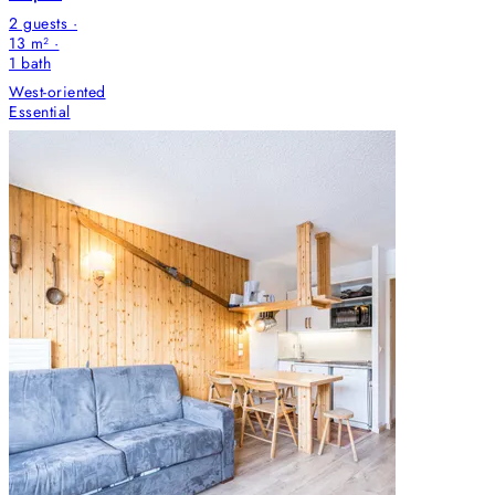
2 guests ·
13 m² ·
1
bath
West-oriented
Essential