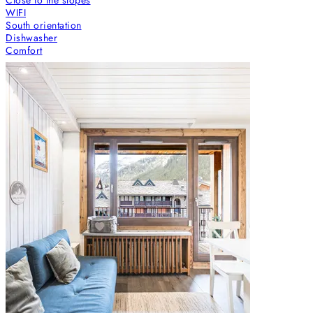
WIFI
South orientation
Dishwasher
Comfort