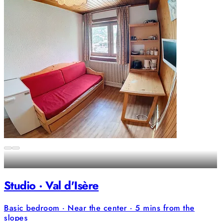
Studio · Val d'Isère
Basic bedroom · Near the center · 5 mins from the
slopes