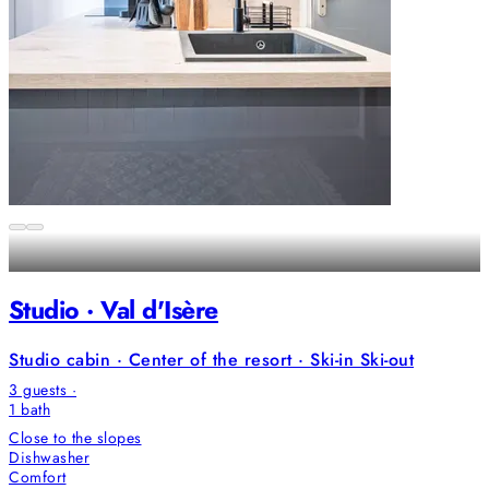
Studio · Val d'Isère
Studio cabin · Center of the resort · Ski-in Ski-out
3 guests ·
1
bath
Close to the slopes
Dishwasher
Comfort