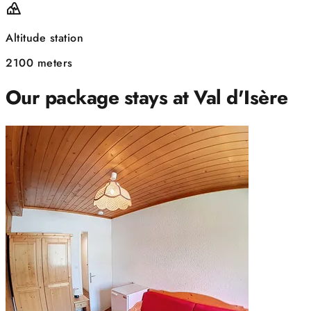
Altitude station
2100 meters
Our package stays at Val d'Isère