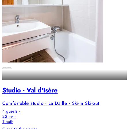
Studio · Val d'Isère
Comfortable studio · La Daille · Ski-in Ski-out
4 guests ·
22 m² ·
1
bath
Close to the slopes