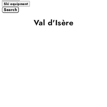
Ski equipment
Search
Val d'Isère