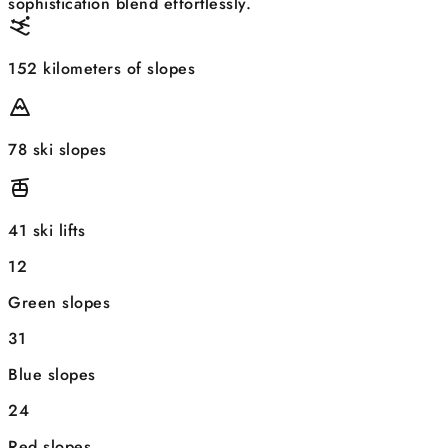
sophistication blend effortlessly.
152 kilometers of slopes
78 ski slopes
41 ski lifts
12
Green slopes
31
Blue slopes
24
Red slopes