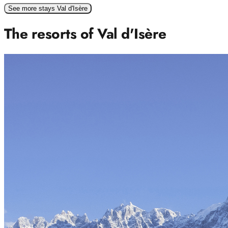
See more stays Val d'Isère
The resorts of Val d'Isère