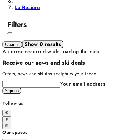
La Rosière
Filters
Show 0 results
Clear all
An error occurred while loading the data
Receive our news and ski deals
Offers, news and ski tips straight to your inbox.
Your email address
Sign up
Follow us
Our spaces