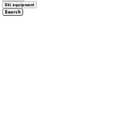
Ski equipment
Search