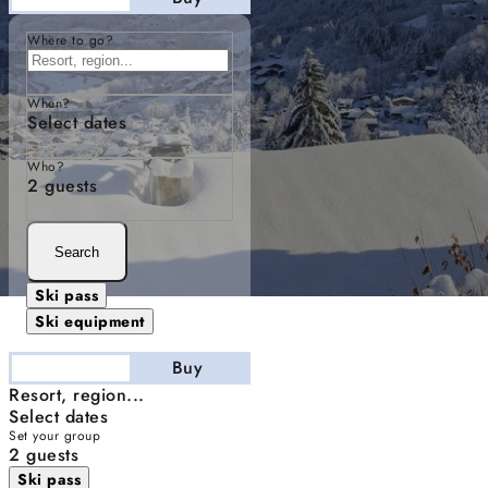
Where to go?
When?
Select dates
Who?
2 guests
Search
Ski pass
Ski equipment
Stay
Buy
Resort, region...
Select dates
Set your group
2 guests
Ski pass