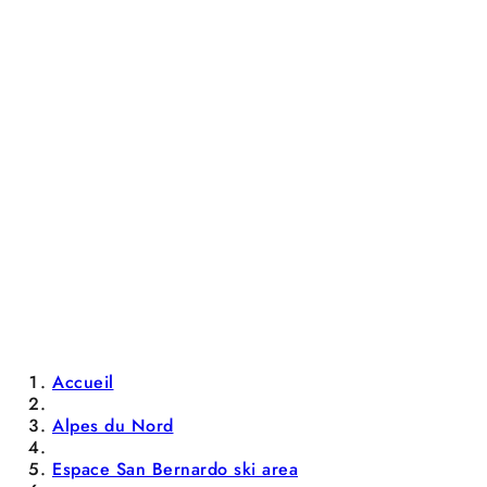
Accueil
Alpes du Nord
Espace San Bernardo ski area