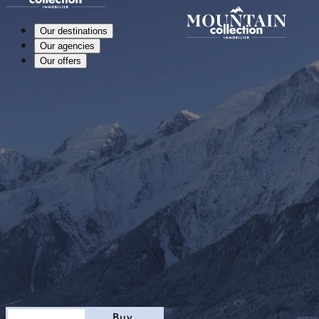
Our destinations
Our agencies
Our offers
Stay
Buy