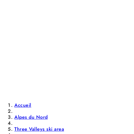
Accueil
Alpes du Nord
Three Valleys ski area