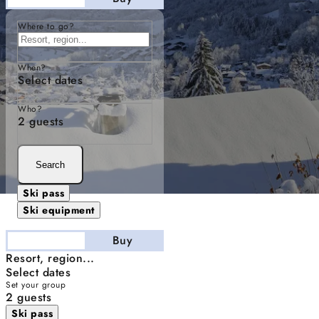
Where to go?
When?
Select dates
Who?
2 guests
Search
Ski pass
Ski equipment
Stay
Buy
Resort, region...
Select dates
Set your group
2 guests
Ski pass