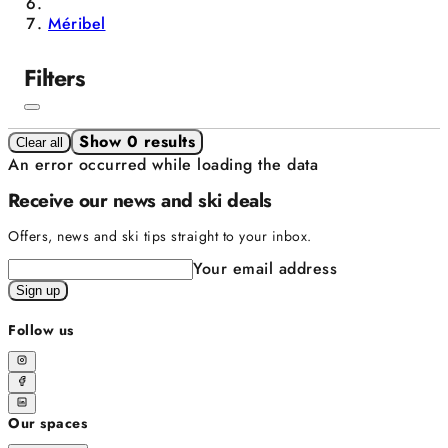
Méribel
Filters
Show 0 results
Clear all
An error occurred while loading the data
Receive our news and ski deals
Offers, news and ski tips straight to your inbox.
Your email address
Sign up
Follow us
Our spaces