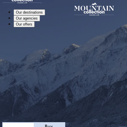
Our destinations
Our agencies
Our offers
Stay
Buy