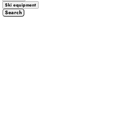
Ski equipment
Search