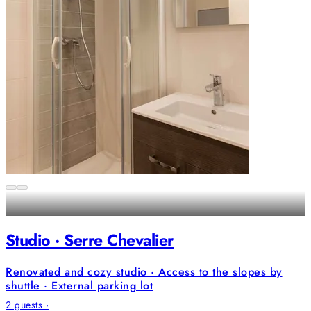
Studio · Serre Chevalier
Renovated and cozy studio · Access to the slopes by
shuttle · External parking lot
2 guests ·