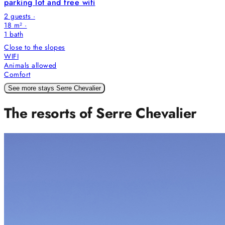
parking lot and free wifi
2 guests ·
18 m² ·
1
bath
Close to the slopes
WIFI
Animals allowed
Comfort
See more stays Serre Chevalier
The resorts of Serre Chevalier