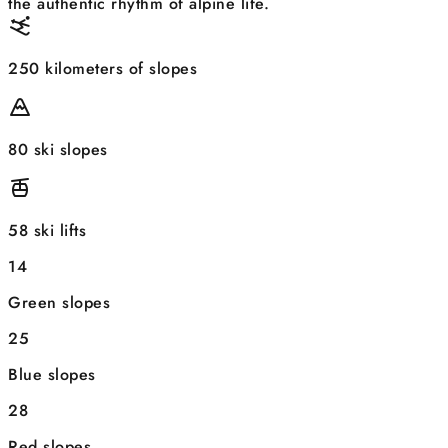
the authentic rhythm of alpine life.
250 kilometers of slopes
80 ski slopes
58 ski lifts
14
Green slopes
25
Blue slopes
28
Red slopes