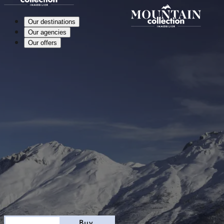
Our destinations
Our agencies
Our offers
Stay
Buy