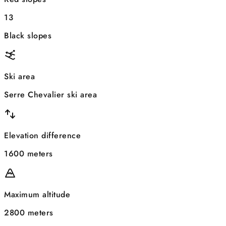
13
Black slopes
Ski area
Serre Chevalier ski area
Elevation difference
1600 meters
Maximum altitude
2800 meters