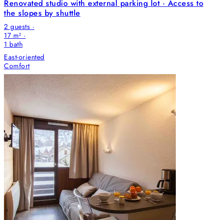
Renovated studio with external parking lot · Access to
the slopes by shuttle
2 guests ·
17 m² ·
1
bath
East-oriented
Comfort