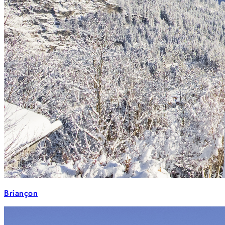
Briançon