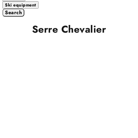
Ski equipment
Search
Serre Chevalier