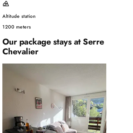
Altitude station
1200 meters
Our package stays at Serre
Chevalier