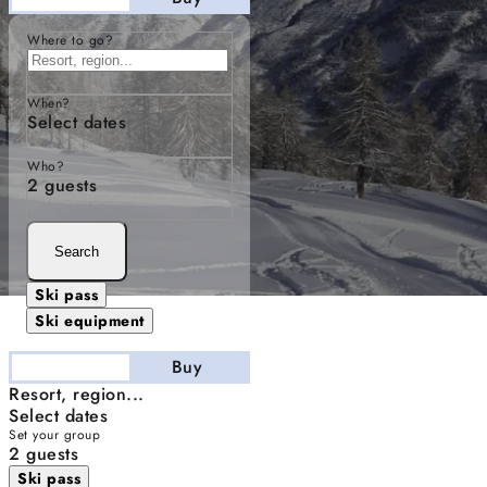
Where to go?
When?
Select dates
Who?
2 guests
Search
Ski pass
Ski equipment
Stay
Buy
Resort, region...
Select dates
Set your group
2 guests
Ski pass