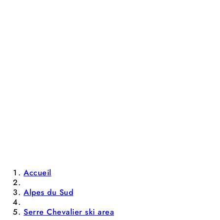
Accueil
Alpes du Sud
Serre Chevalier ski area