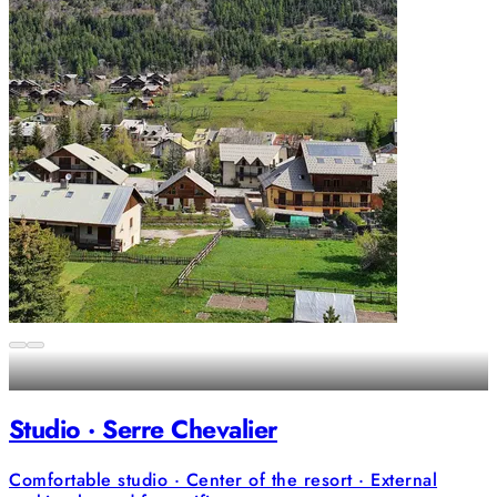
Studio · Serre Chevalier
Comfortable studio · Center of the resort · External