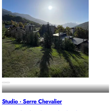
Studio · Serre Chevalier