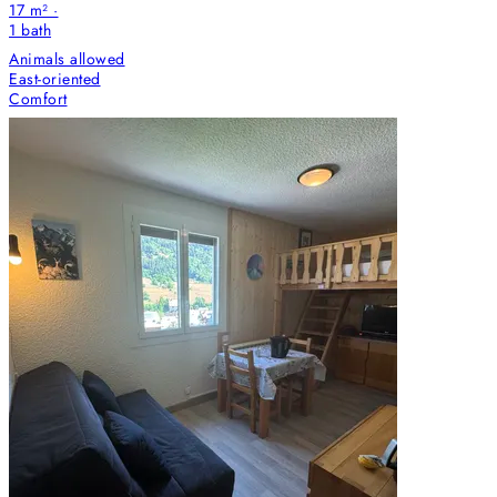
17 m² ·
1
bath
Animals allowed
East-oriented
Comfort