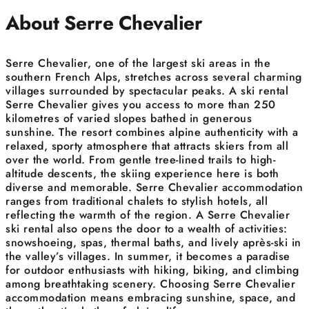
About Serre Chevalier
Serre Chevalier, one of the largest ski areas in the
southern French Alps, stretches across several charming
villages surrounded by spectacular peaks. A ski rental
Serre Chevalier gives you access to more than 250
kilometres of varied slopes bathed in generous
sunshine. The resort combines alpine authenticity with a
relaxed, sporty atmosphere that attracts skiers from all
over the world. From gentle tree-lined trails to high-
altitude descents, the skiing experience here is both
diverse and memorable. Serre Chevalier accommodation
ranges from traditional chalets to stylish hotels, all
reflecting the warmth of the region. A Serre Chevalier
ski rental also opens the door to a wealth of activities:
snowshoeing, spas, thermal baths, and lively après-ski in
the valley’s villages. In summer, it becomes a paradise
for outdoor enthusiasts with hiking, biking, and climbing
among breathtaking scenery. Choosing Serre Chevalier
accommodation means embracing sunshine, space, and