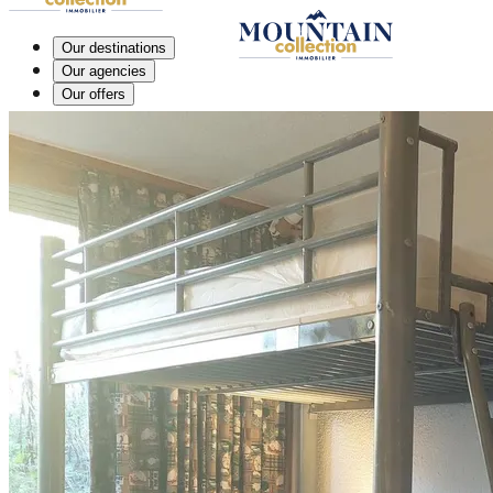
Our destinations
Our agencies
Our offers