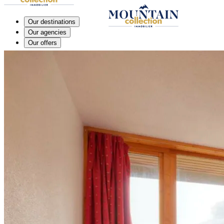
Our destinations
Our agencies
Our offers