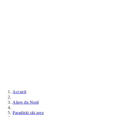
Accueil
Alpes du Nord
Paradiski ski area