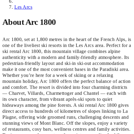
Les Arcs
About Arc 1800
Arc 1800, set at 1,800 metres in the heart of the French Alps, is
one of the liveliest ski resorts in the Les Arcs area. Perfect for a
ski rental Arc 1800, this mountain village combines alpine
authenticity with a modern and family-friendly atmosphere. Its
pedestrian-friendly layout and ski-in ski-out accommodation
make it one of the most convenient bases in the Paradiski area.
Whether you’re here for a week of skiing or a relaxing
mountain holiday, Arc 1800 offers the perfect balance of action
and comfort. The resort is divided into four charming districts
— Charvet, Villards, Charmettoger and Chantel — each with
its own character, from vibrant après-ski spots to quiet
hideaways among the pine forests. A ski rental Arc 1800 gives
direct access to hundreds of kilometres of slopes linking to La
Plagne, offering wide groomed runs, challenging descents and
stunning views of Mont Blanc. Off the slopes, enjoy a variety
of restaurants, cosy bars, wellness centres and family activities.