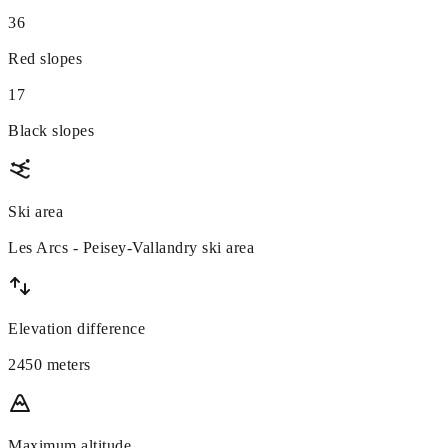
36
Red slopes
17
Black slopes
Ski area
Les Arcs - Peisey-Vallandry ski area
Elevation difference
2450 meters
Maximum altitude