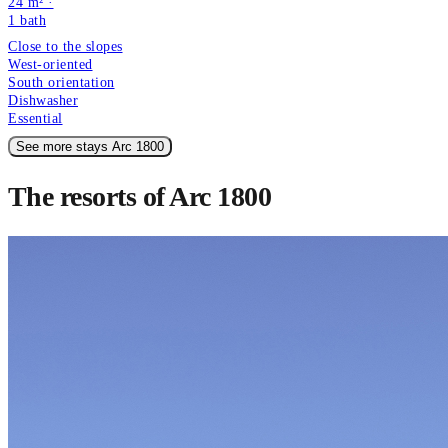
24 m² ·
1
bath
Close to the slopes
West-oriented
South orientation
Dishwasher
Essential
See more stays Arc 1800
The resorts of Arc 1800