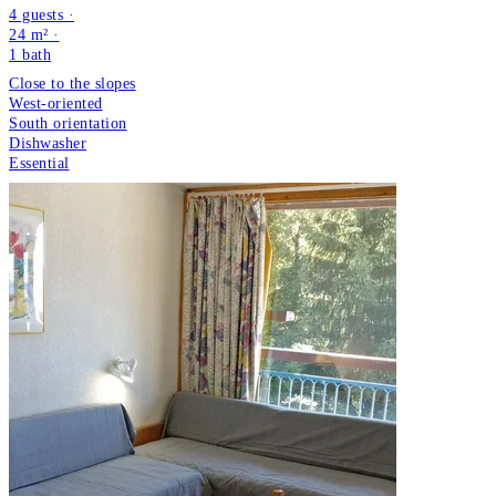
4 guests ·
24 m² ·
1
bath
Close to the slopes
West-oriented
South orientation
Dishwasher
Essential