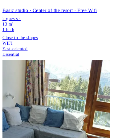
Basic studio · Center of the resort · Free Wifi
2 guests ·
13 m² ·
1
bath
Close to the slopes
WIFI
East-oriented
Essential