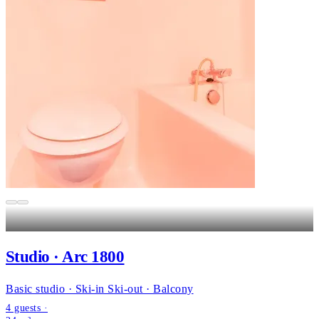
Studio · Arc 1800
Basic studio · Ski-in Ski-out · Balcony
4 guests ·