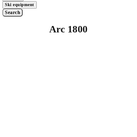
Ski equipment
Search
Arc 1800