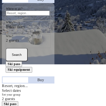
Where to go?
When?
Select dates
Who?
2 guests
Search
Ski pass
Ski equipment
Stay
Buy
Resort, region...
Select dates
Set your group
2 guests
Ski pass