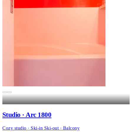
Studio · Arc 1800
Cozy studio · Ski-in Ski-out · Balcony