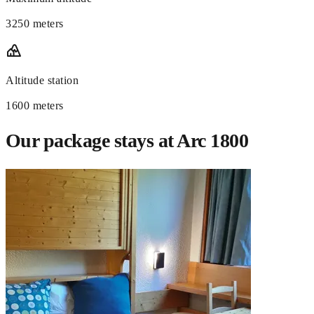
3250 meters
Altitude station
1600 meters
Our package stays at Arc 1800