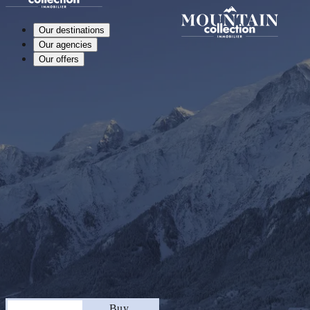
Our destinations
Our agencies
Our offers
Stay
Buy