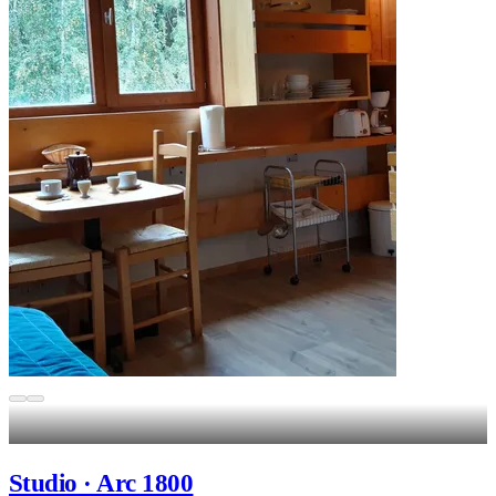
Studio · Arc 1800