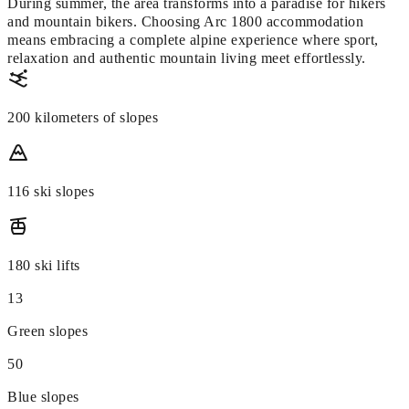
During summer, the area transforms into a paradise for hikers
and mountain bikers. Choosing Arc 1800 accommodation
means embracing a complete alpine experience where sport,
relaxation and authentic mountain living meet effortlessly.
200 kilometers of slopes
116 ski slopes
180 ski lifts
13
Green slopes
50
Blue slopes