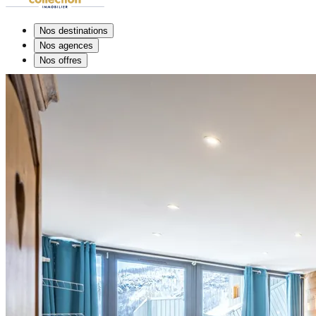
Nos destinations
Nos agences
Nos offres