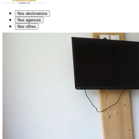
Nos destinations
Nos agences
Nos offres